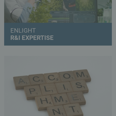
ENLIGHT
R&I EXPERTISE