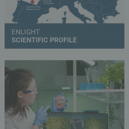
ENLIGHT
SCIENTIFIC PROFILE