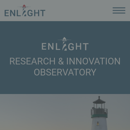
RESEARCH & INNOVATION
OBSERVATORY