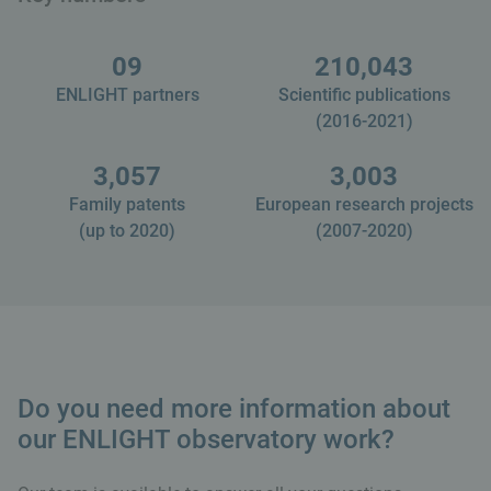
09
210,043
ENLIGHT partners
Scientific publications
(2016-2021)
3,057
3,003
Family patents
European research projects
(up to 2020)
(2007-2020)
Do you need more information about
our ENLIGHT observatory work?