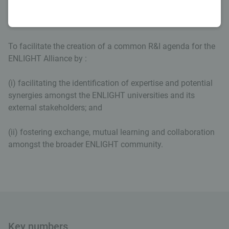
Our aim
To facilitate the creation of a common R&I agenda for the
ENLIGHT Alliance by :
(i) facilitating the identification of expertise and potential
synergies amongst the ENLIGHT universities and its
external stakeholders; and
(ii) fostering exchange, mutual learning and collaboration
amongst the broader ENLIGHT community.
Key numbers