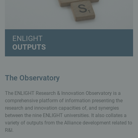
ENLIGHT
OUTPUTS
The Observatory
The ENLIGHT Research & Innovation Observatory is a
comprehensive platform of information presenting the
research and innovation capacities of, and synergies
between the nine ENLIGHT universities. It also collates a
variety of outputs from the Alliance development related to
R&I.