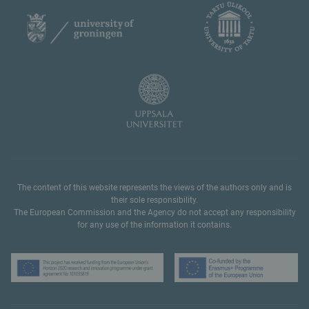
The content of this website represents the views of the authors only and is
their sole responsibility.
The European Commission and the Agency do not accept any responsibility
for any use of the information it contains.