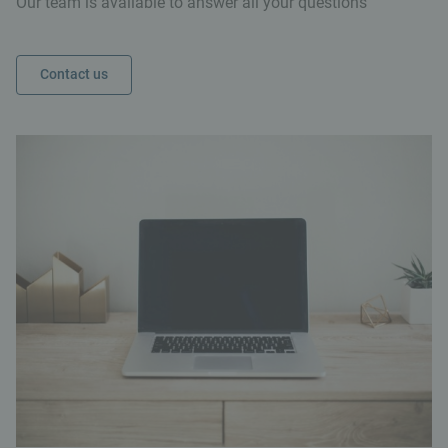
Our team is available to answer all your questions
Contact us